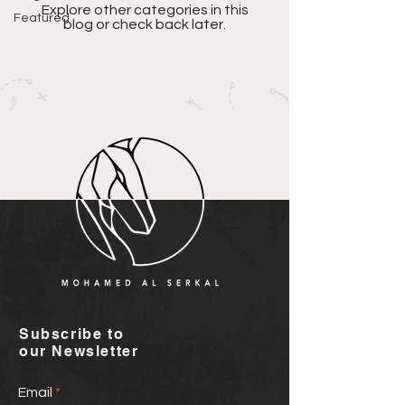
Explore other categories in this
Featured
blog or check back later.
Subscribe to
our Newsletter
Email