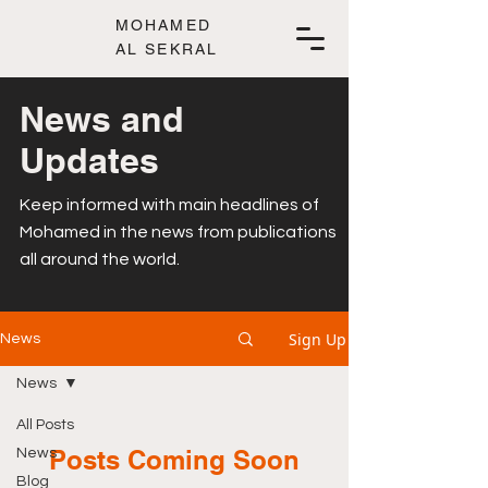
MOHAMED
AL SEKRAL
News and
Updates
Keep informed with main headlines of
Mohamed in the news from publications
all around the world.
Sign Up
News
News
All Posts
Posts Coming Soon
News
Blog