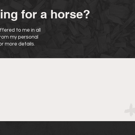
ing for a horse?
fered to me in all
 from my personal
r more details.