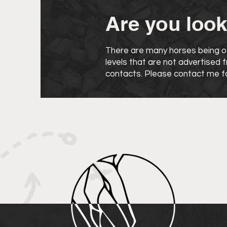
Are you look
There are many horses being of
levels that are not advertised
contacts. Please contact me fo