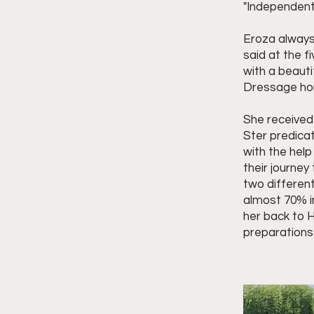
"Independent
Eroza always
said at the f
with a beauti
Dressage hors
She received
Ster predica
with the hel
their journe
two differen
almost 70% i
her back to H
preparations 