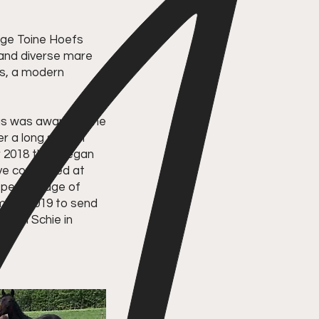
dge Toine Hoefs
l and diverse mare
rs, a modern
hus was awarded the
r a long search
r 2018 they began
ave competed at
t percentage of
mber 2019 to send
t Van Schie in