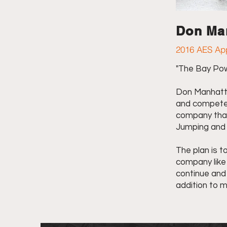
Don Ma
2016 AES App
"The Bay Po
Don Manhatta
and compete 
company that
Jumping and 
The plan is t
company like 
continue and 
addition to m