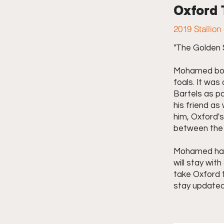
Oxford
2019 Stallion
"The Golden S
Mohamed boug
foals. It wa
Bartels as pa
his friend a
him, Oxford'
between the 
Mohamed had 
will stay with
take Oxford t
stay updated