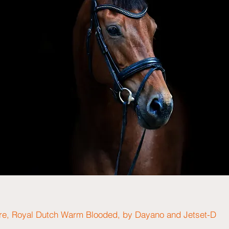
re, Royal Dutch Warm Blooded, by Dayano and Jetset-D