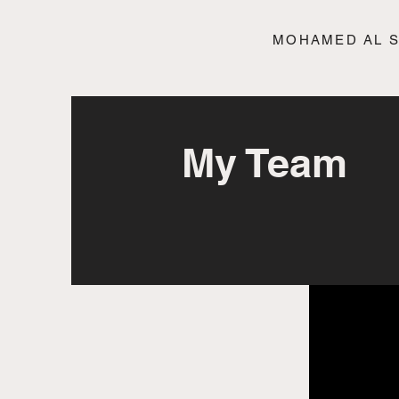
MOHAMED AL 
My Team