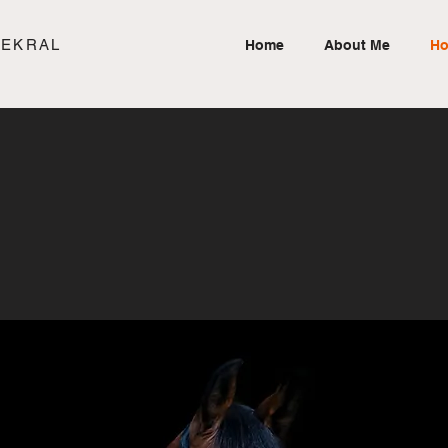
SEKRAL
Home
About Me
Ho