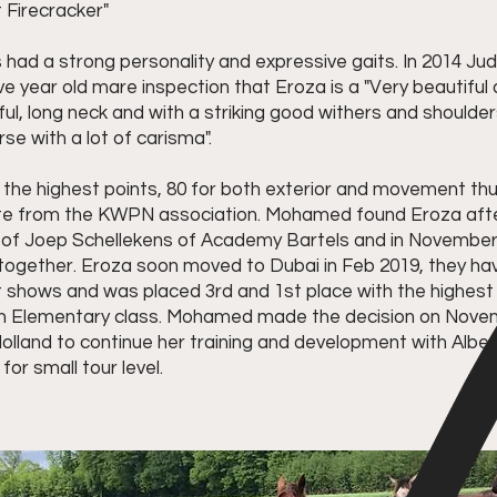
 Firecracker"
 had a strong personality and expressive gaits. In 2014 Ju
ive year old mare inspection that Eroza is a "Very beautifu
ful, long neck and with a striking good withers and shoulde
e with a lot of carisma".
 the highest points, 80 for both exterior and movement t
te from the KWPN association. Mohamed found Eroza afte
p of Joep Schellekens of Academy Bartels and in Novembe
y together. Eroza soon moved to Dubai in Feb 2019, they h
t shows and was placed 3rd and 1st place with the highes
n Elementary class. Mohamed made the decision on Nove
olland to continue her training and development with Alber
for small tour level.