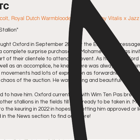
 TC
 colt, Royal Dutch Warmblooded studbook, by Vitalis x Jazz
tallion"
ht Oxford in September 2019 at the Excellent Dressage 
s a complete surprise purchase for Mohamed as he was in
rt of their clientele to attend the event. As he saw Oxford
s well as an accomplice, he knew there was always somethi
s movements had lots of expression as forwardness, he wa
chaos of the auction. He was strong and beautiful!
to have him. Oxford currently is with Wim Ten Pas breed
 other stallions in the fields till he is ready to be taken in.
o the keuring in 2022 in hopes of getting him approved or 
 in the News section to find out more!