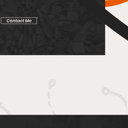
Contact Me