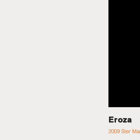
Eroza
2009 Ster Ma