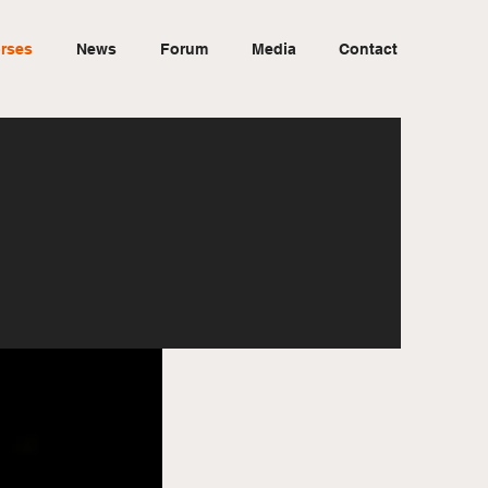
rses
News
Forum
Media
Contact