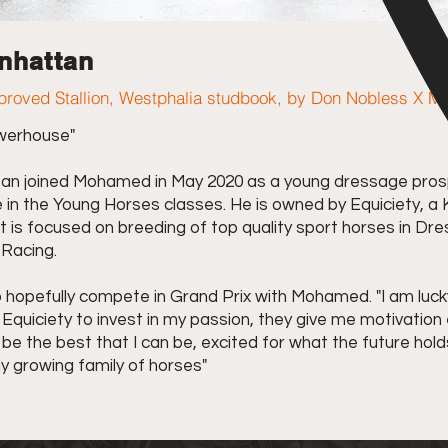
nhattan
roved Stallion, Westphalia studbook, by Don Nobless X M
werhouse"
n joined Mohamed in May 2020 as a young dressage pros
in the Young Horses classes. He is owned by Equiciety, a
 is focused on breeding of top quality sport horses in Dr
Racing.
o hopefully compete in Grand Prix with Mohamed. "I am luck
Equiciety to invest in my passion, they give me motivation
be the best that I can be, excited for what the future hold
y growing family of horses"