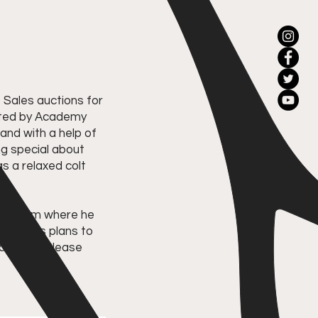
Sales auctions for
vited by Academy
 and with a help of
ng special about
s a relaxed colt
ing farm where he
 Mohamed's plans to
licensed. Please