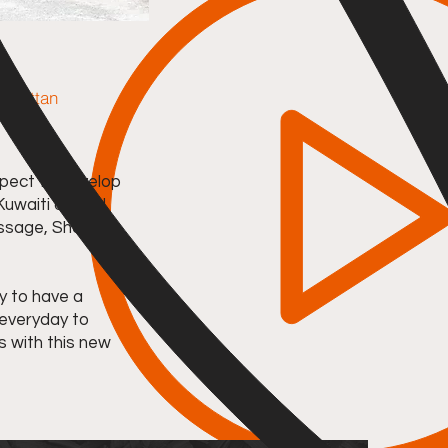
anhattan
pect to develop
 Kuwaiti owned
essage, Show
y to have a
 everyday to
s with this new